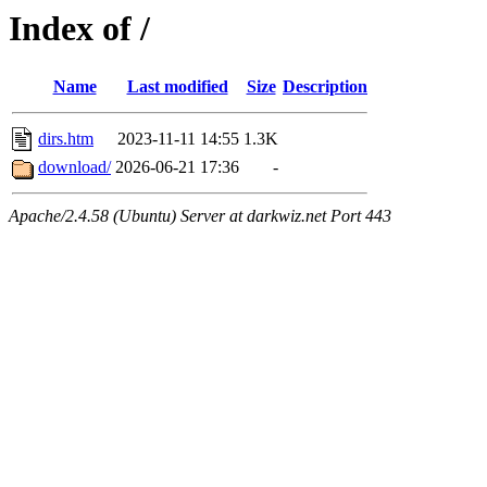
Index of /
Name
Last modified
Size
Description
dirs.htm
2023-11-11 14:55
1.3K
download/
2026-06-21 17:36
-
Apache/2.4.58 (Ubuntu) Server at darkwiz.net Port 443